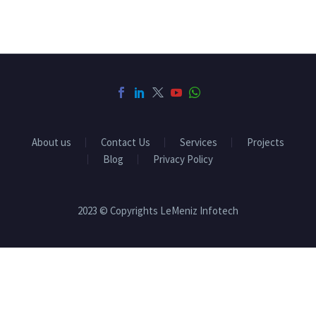
About us
Contact Us
Services
Projects
Blog
Privacy Policy
2023 © Copyrights LeMeniz Infotech