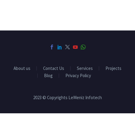
About us
Contact Us
Services
Projects
Blog
Privacy Policy
2023 © Copyrights LeMeniz Infotech