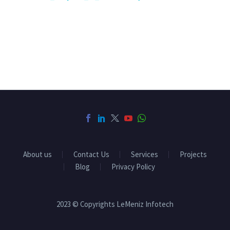
About us
Contact Us
Services
Projects
Blog
Privacy Policy
2023 © Copyrights LeMeniz Infotech