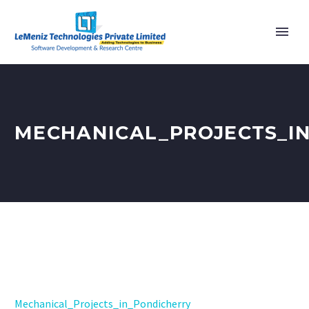
MECHANICAL_PROJECTS_I
Mechanical_Projects_in_Pondicherry