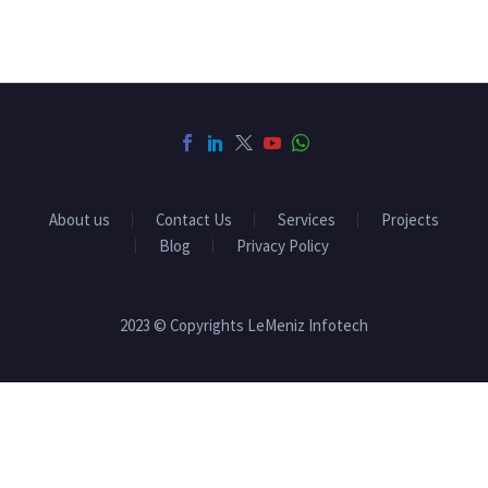
About us
Contact Us
Services
Projects
Blog
Privacy Policy
2023 © Copyrights LeMeniz Infotech