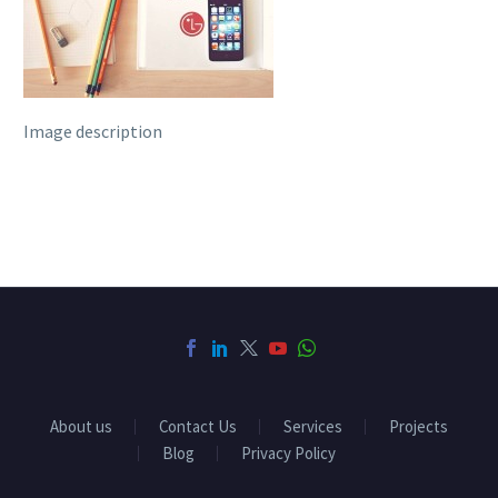
Image description
About us
Contact Us
Services
Projects
Blog
Privacy Policy