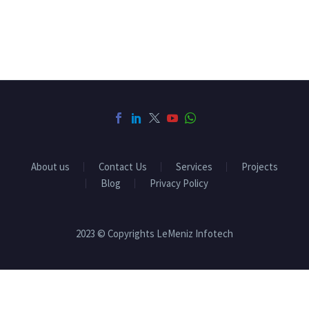
About us
Contact Us
Services
Projects
Blog
Privacy Policy
2023 © Copyrights LeMeniz Infotech