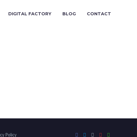
DIGITAL FACTORY
BLOG
CONTACT
cy Policy