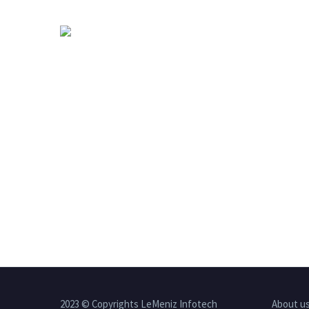
2023 © Copyrights LeMeniz Infotech
About u