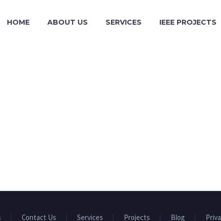
HOME
ABOUT US
SERVICES
IEEE PROJECTS
s
Contact Us
Services
Projects
Blog
Priva