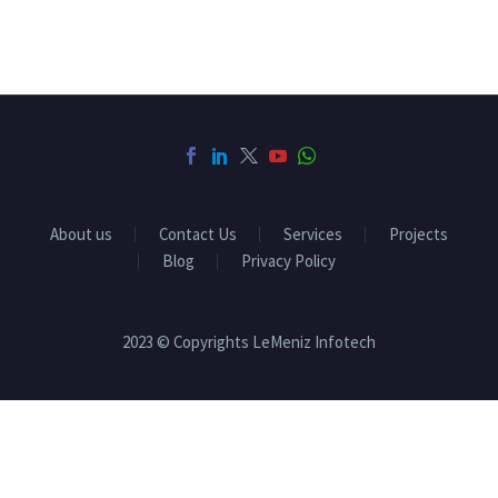
About us
Contact Us
Services
Projects
Blog
Privacy Policy
2023 © Copyrights LeMeniz Infotech