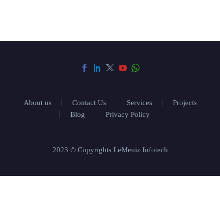
About us
Contact Us
Services
Projects
Blog
Privacy Policy
2023 © Copyrights LeMeniz Infotech