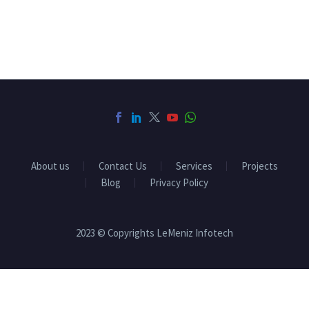
About us
Contact Us
Services
Projects
Blog
Privacy Policy
2023 © Copyrights LeMeniz Infotech