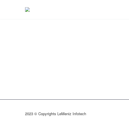
2023 © Copyrights LeMeniz Infotech