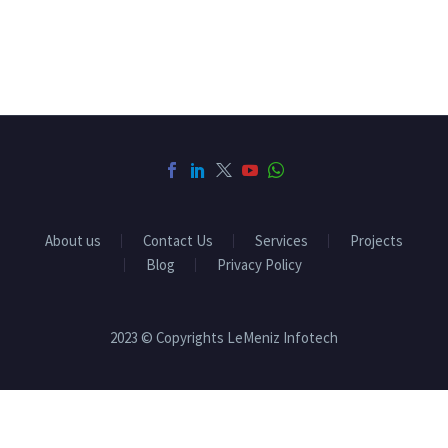
About us
Contact Us
Services
Projects
Blog
Privacy Policy
2023 © Copyrights LeMeniz Infotech