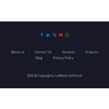
About us
Contact Us
Services
Projects
Blog
Privacy Policy
2023 © Copyrights LeMeniz Infotech