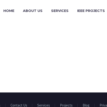
HOME
ABOUT US
SERVICES
IEEE PROJECTS
s
Contact Us
Services
Projects
Blog
Priva