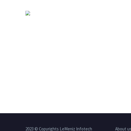
2023 © Copyrights LeMeniz Infotech
About u