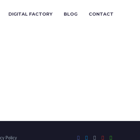
DIGITAL FACTORY
BLOG
CONTACT
cy Policy