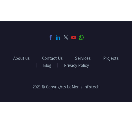
About us
Contact Us
Services
Projects
Blog
Privacy Policy
2023 © Copyrights LeMeniz Infotech