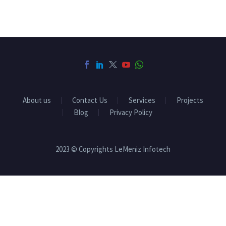
About us
Contact Us
Services
Projects
Blog
Privacy Policy
2023 © Copyrights LeMeniz Infotech