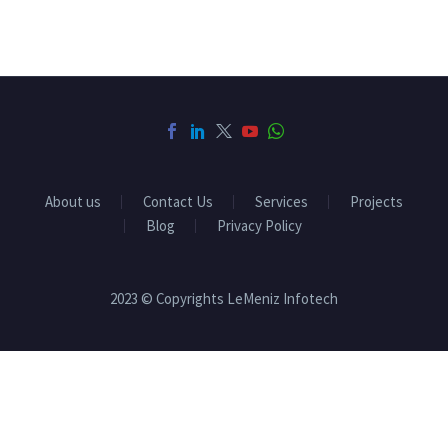
About us
Contact Us
Services
Projects
Blog
Privacy Policy
2023 © Copyrights LeMeniz Infotech