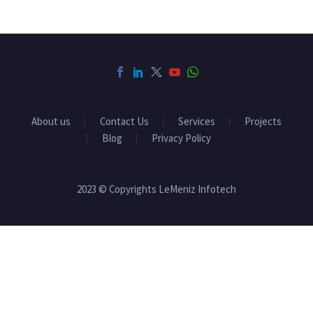
About us
Contact Us
Services
Projects
Blog
Privacy Policy
2023 © Copyrights LeMeniz Infotech