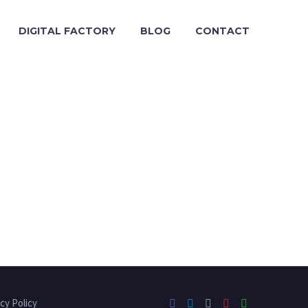
DIGITAL FACTORY
BLOG
CONTACT
cy Policy