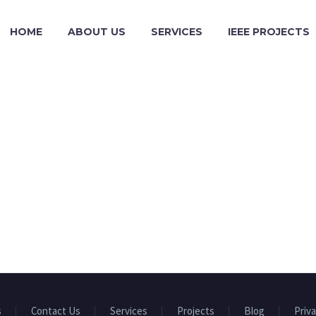
HOME
ABOUT US
SERVICES
IEEE PROJECTS
s
Contact Us
Services
Projects
Blog
Priva