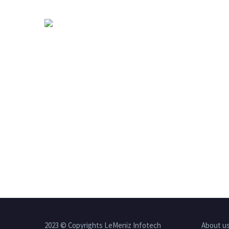
2023 © Copyrights LeMeniz Infotech
About u