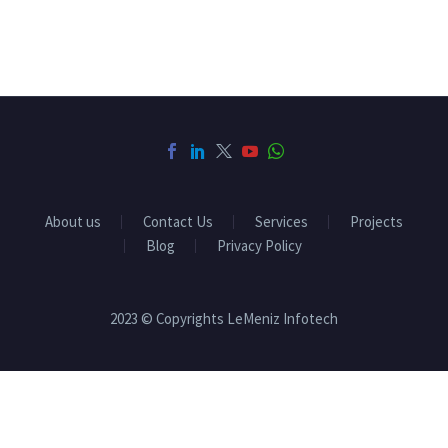
About us
Contact Us
Services
Projects
Blog
Privacy Policy
2023 © Copyrights LeMeniz Infotech