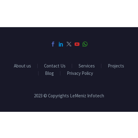
About us
Contact Us
Services
Projects
Blog
Privacy Policy
2023 © Copyrights LeMeniz Infotech