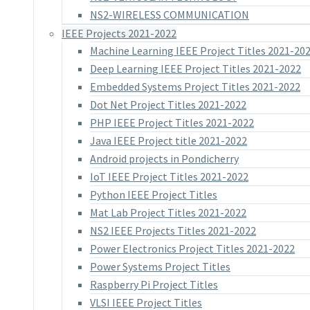
NS2-WIRELESS COMMUNICATION
IEEE Projects 2021-2022
Machine Learning IEEE Project Titles 2021-20
Deep Learning IEEE Project Titles 2021-2022
Embedded Systems Project Titles 2021-2022
Dot Net Project Titles 2021-2022
PHP IEEE Project Titles 2021-2022
Java IEEE Project title 2021-2022
Android projects in Pondicherry
IoT IEEE Project Titles 2021-2022
Python IEEE Project Titles
Mat Lab Project Titles 2021-2022
NS2 IEEE Projects Titles 2021-2022
Power Electronics Project Titles 2021-2022
Power Systems Project Titles
Raspberry Pi Project Titles
VLSI IEEE Project Titles