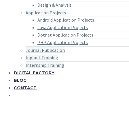
Design & Analysis
Application Projects
Android Application Projects
Java Application Projects
Dotnet Application Projects
PHP Application Projects
Journal Publication
Inplant Training
Internship Training
DIGITAL FACTORY
BLOG
CONTACT