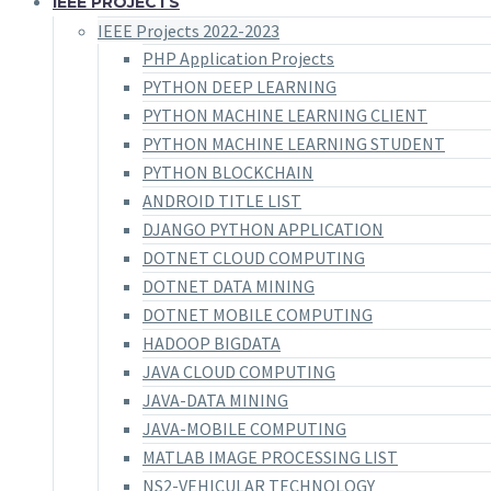
IEEE PROJECTS
IEEE Projects 2022-2023
PHP Application Projects
PYTHON DEEP LEARNING
PYTHON MACHINE LEARNING CLIENT
PYTHON MACHINE LEARNING STUDENT
PYTHON BLOCKCHAIN
ANDROID TITLE LIST
DJANGO PYTHON APPLICATION
DOTNET CLOUD COMPUTING
DOTNET DATA MINING
DOTNET MOBILE COMPUTING
HADOOP BIGDATA
JAVA CLOUD COMPUTING
JAVA-DATA MINING
JAVA-MOBILE COMPUTING
MATLAB IMAGE PROCESSING LIST
NS2-VEHICULAR TECHNOLOGY