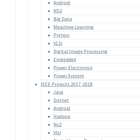
Android
NS2
Big Data
Meachine Learning
Python
VLSI
Digital Image Processing
Embedded
Power Electronics
Power System
IEEE Projects 2017-2018
Java
Dotnet
Android
Hadoop
Ns2
Vlsi