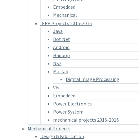
Embedded
Mechanical
IEEE Projects 2015-2016
Java
Dot Net
Android
Hadoop
NS2
Matlab
Digital Image Processing
Vlsi
Embedded
Power Electronics
Power System
mechanical projects 2015-2016
Mechanical Projects
Design & Fabrication