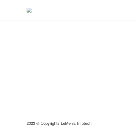
2023 © Copyrights LeMeniz Infotech