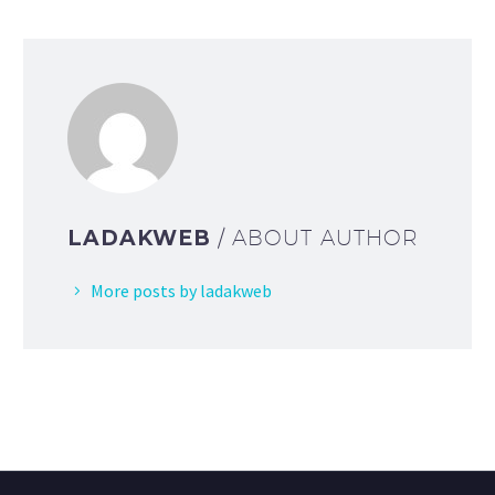
LADAKWEB
/ ABOUT AUTHOR
More posts by ladakweb