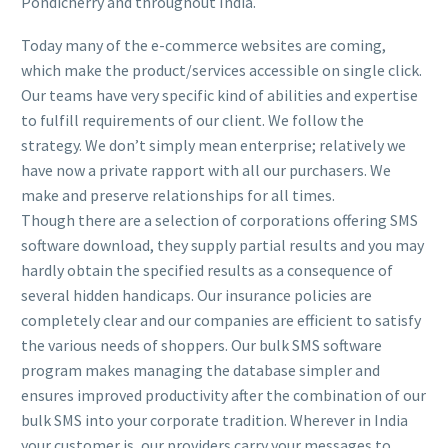
Pondicherry and throughout India.
Today many of the e-commerce websites are coming,
which make the product/services accessible on single click.
Our teams have very specific kind of abilities and expertise
to fulfill requirements of our client. We follow the
strategy. We don’t simply mean enterprise; relatively we
have now a private rapport with all our purchasers. We
make and preserve relationships for all times.
Though there are a selection of corporations offering SMS
software download, they supply partial results and you may
hardly obtain the specified results as a consequence of
several hidden handicaps. Our insurance policies are
completely clear and our companies are efficient to satisfy
the various needs of shoppers. Our bulk SMS software
program makes managing the database simpler and
ensures improved productivity after the combination of our
bulk SMS into your corporate tradition. Wherever in India
your customer is, our providers carry your messages to