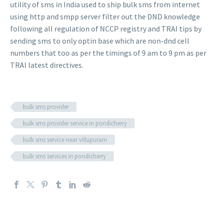
utility of sms in India used to ship bulk sms from internet
using http and smpp server filter out the DND knowledge
following all regulation of NCCP registry and TRAI tips by
sending sms to only optin base which are non-dnd cell
numbers that too as per the timings of 9 am to 9 pm as per
TRAI latest directives.
bulk sms provider
bulk sms provider service in pondicherry
bulk sms service near villupuram
bulk sms services in pondicherry