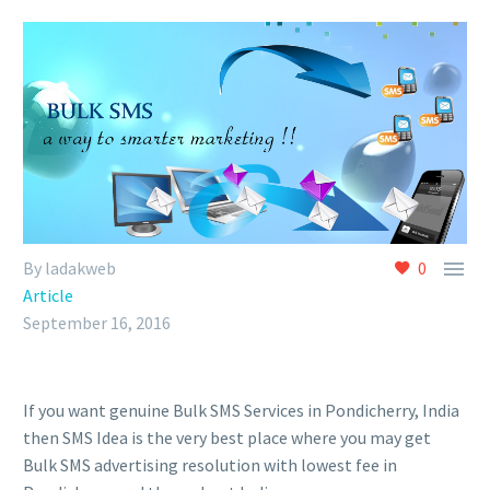

By ladakweb
0
Article
September 16, 2016
If you want genuine Bulk SMS Services in Pondicherry, India
then SMS Idea is the very best place where you may get
Bulk SMS advertising resolution with lowest fee in