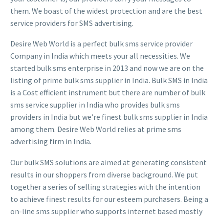
them. We boast of the widest protection and are the best
service providers for SMS advertising.
Desire Web World is a perfect bulk sms service provider
Company in India which meets your all necessities. We
started bulk sms enterprise in 2013 and now we are on the
listing of prime bulk sms supplier in India. Bulk SMS in India
is a Cost efficient instrument but there are number of bulk
sms service supplier in India who provides bulk sms
providers in India but we’re finest bulk sms supplier in India
among them. Desire Web World relies at prime sms
advertising firm in India.
Our bulk SMS solutions are aimed at generating consistent
results in our shoppers from diverse background. We put
together a series of selling strategies with the intention
to achieve finest results for our esteem purchasers. Being a
on-line sms supplier who supports internet based mostly