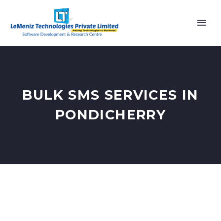
BULK SMS SERVICES IN
PONDICHERRY