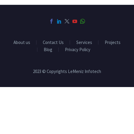
About us
Contact Us
Services
Projects
Blog
Privacy Policy
2023 © Copyrights LeMeniz Infotech