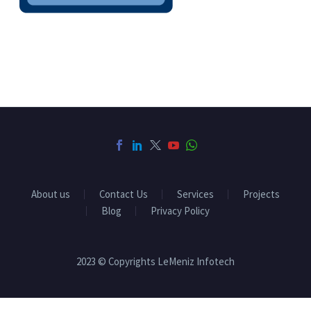
About us
Contact Us
Services
Projects
Blog
Privacy Policy
2023 © Copyrights LeMeniz Infotech