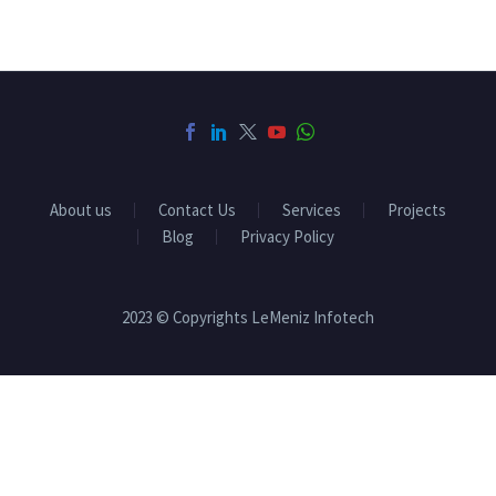
About us
Contact Us
Services
Projects
Blog
Privacy Policy
2023 © Copyrights LeMeniz Infotech