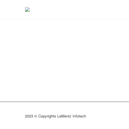
2023 © Copyrights LeMeniz Infotech