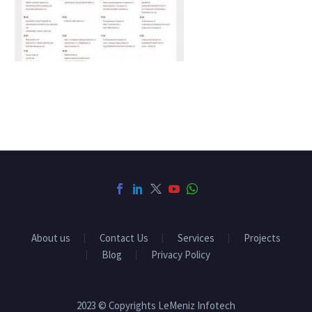
About us
Contact Us
Services
Projects
Blog
Privacy Policy
2023 © Copyrights LeMeniz Infotech