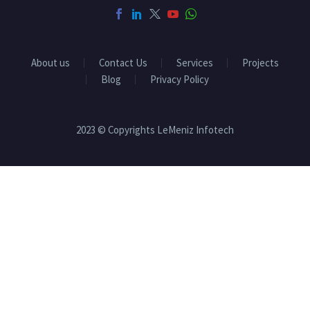
About us
Contact Us
Services
Projects
Blog
Privacy Policy
2023 © Copyrights LeMeniz Infotech