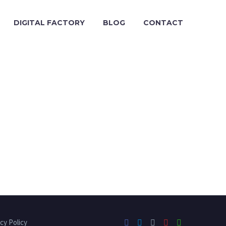
DIGITAL FACTORY
BLOG
CONTACT
cy Policy