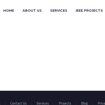
HOME
ABOUT US
SERVICES
IEEE PROJECTS
s
Contact Us
Services
Projects
Blog
Priva