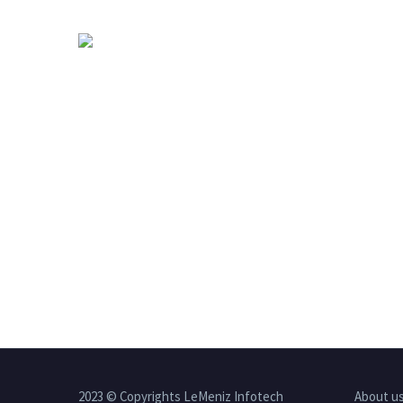
2023 © Copyrights LeMeniz Infotech
About u