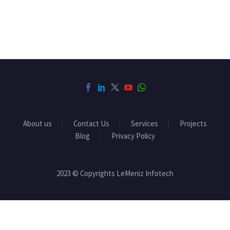
About us
Contact Us
Services
Projects
Blog
Privacy Policy
2023 © Copyrights LeMeniz Infotech