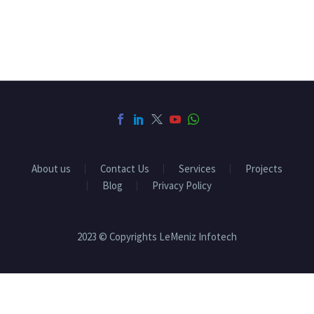
About us
Contact Us
Services
Projects
Blog
Privacy Policy
2023 © Copyrights LeMeniz Infotech