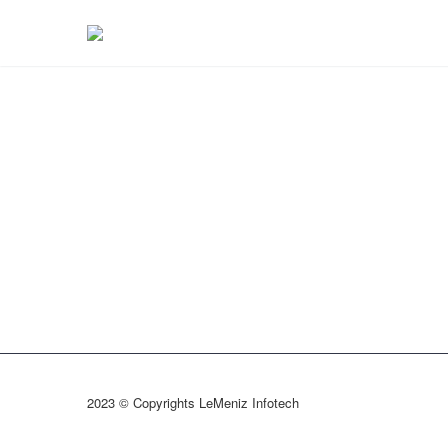
2023 © Copyrights LeMeniz Infotech