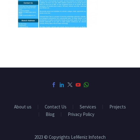
About us
Contact Us
Services
Projects
Blog
Privacy Policy
2023 © Copyrights LeMeniz Infotech