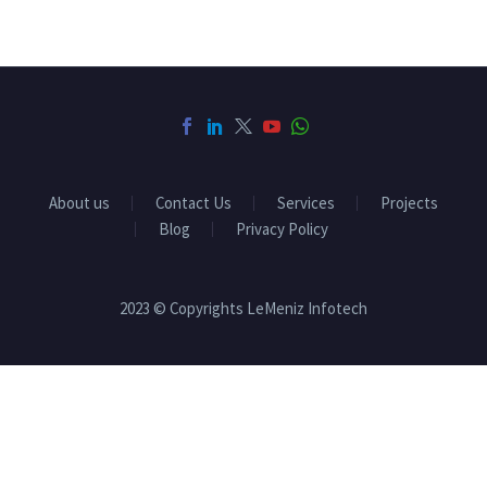
About us
Contact Us
Services
Projects
Blog
Privacy Policy
2023 © Copyrights LeMeniz Infotech