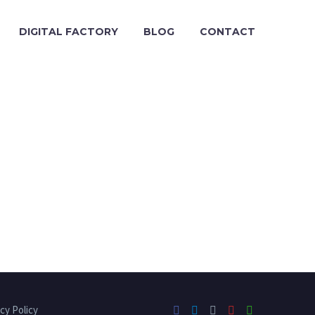
DIGITAL FACTORY
BLOG
CONTACT
cy Policy