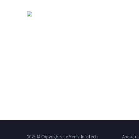
2023 © Copyrights LeMeniz Infotech
About u