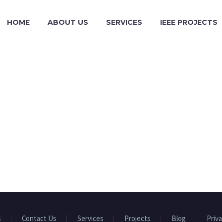
HOME
ABOUT US
SERVICES
IEEE PROJECTS
s
Contact Us
Services
Projects
Blog
Priva