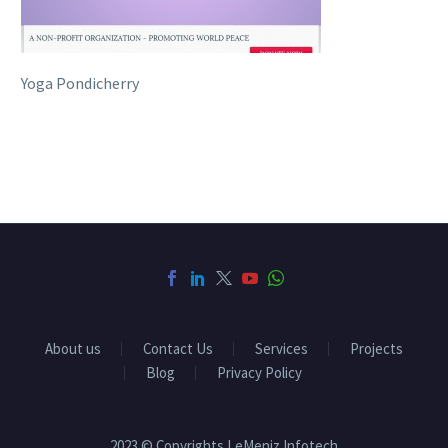
Yoga Pondicherry
About us
Contact Us
Services
Projects
Blog
Privacy Policy
2023 © Copyrights LeMeniz Infotech