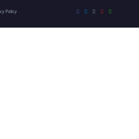
cy Policy