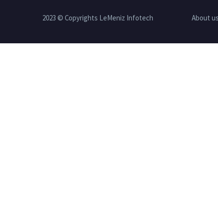
2023 © Copyrights LeMeniz Infotech
About u