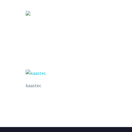
kaastec