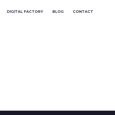
DIGITAL FACTORY
BLOG
CONTACT