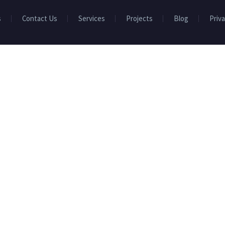
s
Contact Us
Services
Projects
Blog
Priva