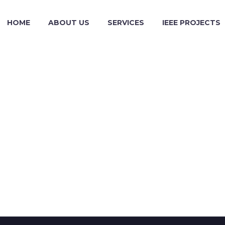
HOME
ABOUT US
SERVICES
IEEE PROJECTS