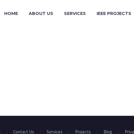
HOME
ABOUT US
SERVICES
IEEE PROJECTS
s
Contact Us
Services
Projects
Blog
Priva