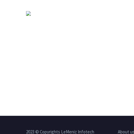
2023 © Copyrights LeMeniz Infotech
About u