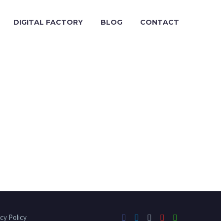
DIGITAL FACTORY
BLOG
CONTACT
cy Policy