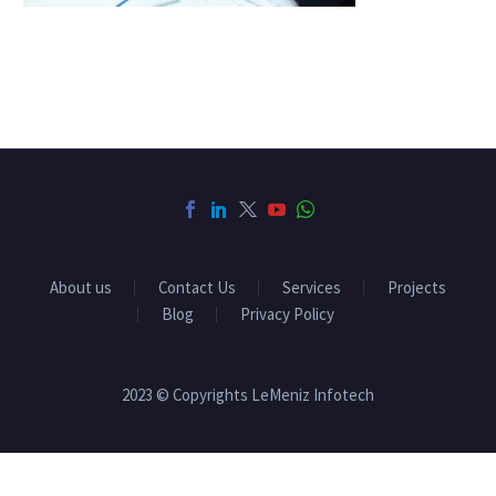
About us
Contact Us
Services
Projects
Blog
Privacy Policy
2023 © Copyrights LeMeniz Infotech