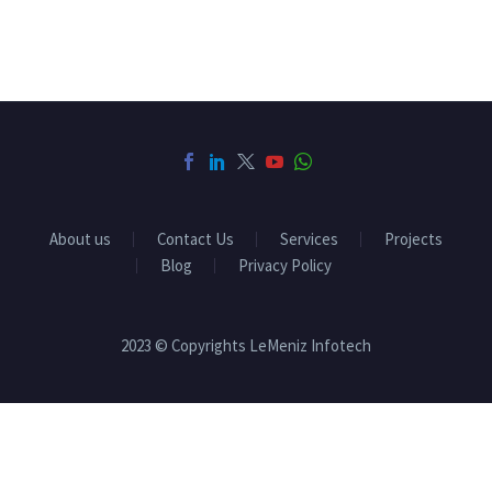
About us
Contact Us
Services
Projects
Blog
Privacy Policy
2023 © Copyrights LeMeniz Infotech