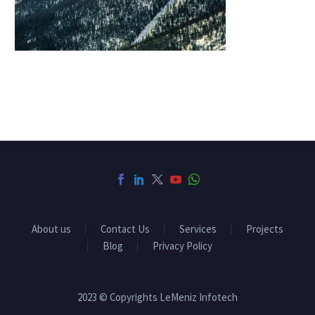
About us
Contact Us
Services
Projects
Blog
Privacy Policy
2023 © Copyrights LeMeniz Infotech