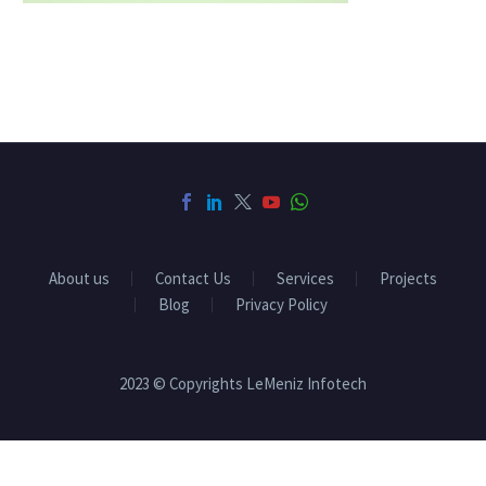
About us
Contact Us
Services
Projects
Blog
Privacy Policy
2023 © Copyrights LeMeniz Infotech