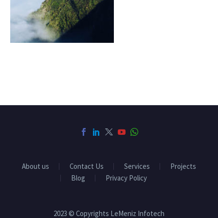
About us
Contact Us
Services
Projects
Blog
Privacy Policy
2023 © Copyrights LeMeniz Infotech