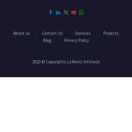
About us
Contact Us
Services
Projects
Blog
Privacy Policy
2023 © Copyrights LeMeniz Infotech