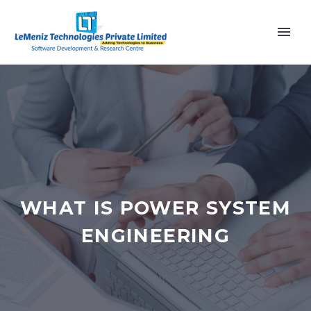
WHAT IS POWER SYSTEM
ENGINEERING