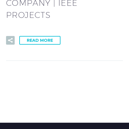
COMPANY | IEEE
PROJECTS
READ MORE