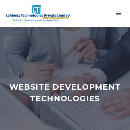
WEBSITE DEVELOPMENT
TECHNOLOGIES