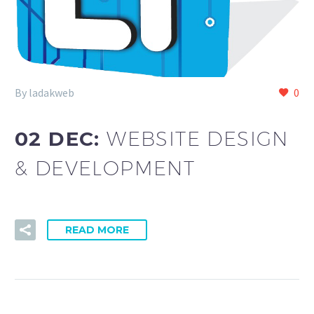
By ladakweb
0
02 DEC:
WEBSITE DESIGN
& DEVELOPMENT
READ MORE