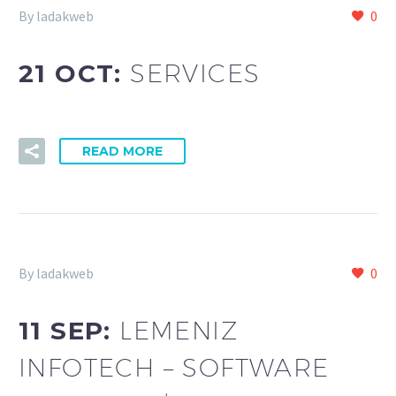
By ladakweb
0
21 OCT:
SERVICES
READ MORE
By ladakweb
0
11 SEP:
LEMENIZ
INFOTECH – SOFTWARE