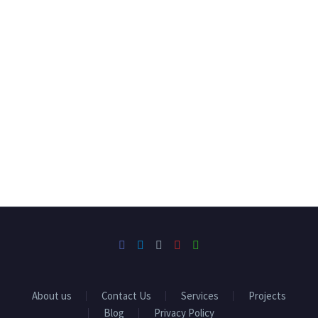
About us
Contact Us
Services
Projects
Blog
Privacy Policy