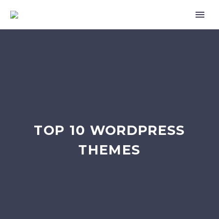
TOP 10 WORDPRESS
THEMES