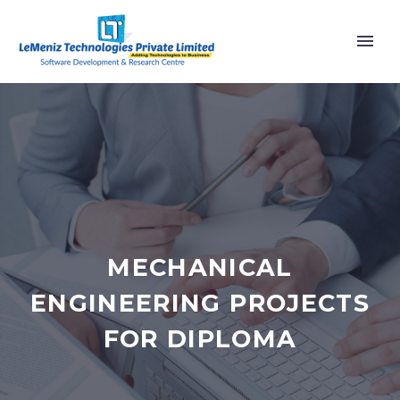
MECHANICAL
ENGINEERING PROJECTS
FOR DIPLOMA