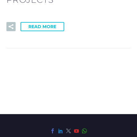
READ MORE