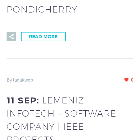
PONDICHERRY
READ MORE
By ladakweb
0
11 SEP:
LEMENIZ
INFOTECH – SOFTWARE
COMPANY | IEEE
PROJECTS