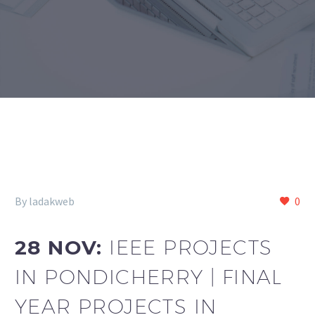
By ladakweb
0
28 NOV:
IEEE PROJECTS
IN PONDICHERRY | FINAL
YEAR PROJECTS IN